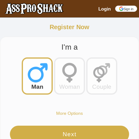
Login
Sign in
Register Now
I'm a
Man
Woman
Couple
More Options
Next