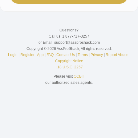
Questions?
Call us: 1 877-717-3257
or Email: support@assproshack.com
Copyright © 2026 AssProShack, All rights reserved.
Login
|
Register
|
App
|
FAQ
|
Contact Us
|
Terms
|
Privacy
|
Report Abuse
|
Copyright Notice
|
18 U.S.C. 2257
Please visit
CCBill
our authorized sales agents.